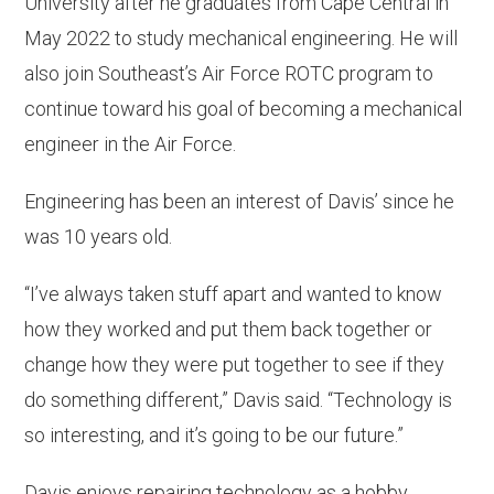
University after he graduates from Cape Central in
May 2022 to study mechanical engineering. He will
also join Southeast’s Air Force ROTC program to
continue toward his goal of becoming a mechanical
engineer in the Air Force.
Engineering has been an interest of Davis’ since he
was 10 years old.
“I’ve always taken stuff apart and wanted to know
how they worked and put them back together or
change how they were put together to see if they
do something different,” Davis said. “Technology is
so interesting, and it’s going to be our future.”
Davis enjoys repairing technology as a hobby,