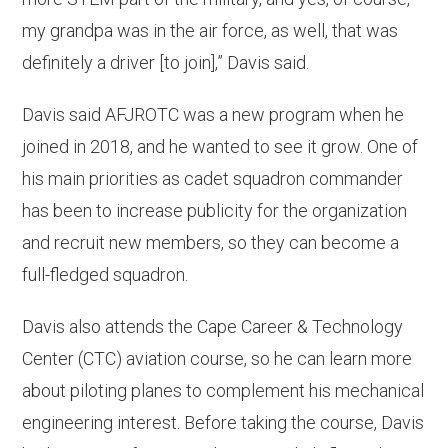
my grandpa was in the air force, as well, that was
definitely a driver [to join],” Davis said.
Davis said AFJROTC was a new program when he
joined in 2018, and he wanted to see it grow. One of
his main priorities as cadet squadron commander
has been to increase publicity for the organization
and recruit new members, so they can become a
full-fledged squadron.
Davis also attends the Cape Career & Technology
Center (CTC) aviation course, so he can learn more
about piloting planes to complement his mechanical
engineering interest. Before taking the course, Davis