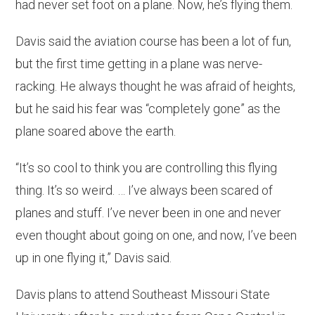
had never set foot on a plane. Now, he’s flying them.
Davis said the aviation course has been a lot of fun,
but the first time getting in a plane was nerve-
racking. He always thought he was afraid of heights,
but he said his fear was “completely gone” as the
plane soared above the earth.
“It’s so cool to think you are controlling this flying
thing. It’s so weird. … I’ve always been scared of
planes and stuff. I’ve never been in one and never
even thought about going on one, and now, I’ve been
up in one flying it,” Davis said.
Davis plans to attend Southeast Missouri State