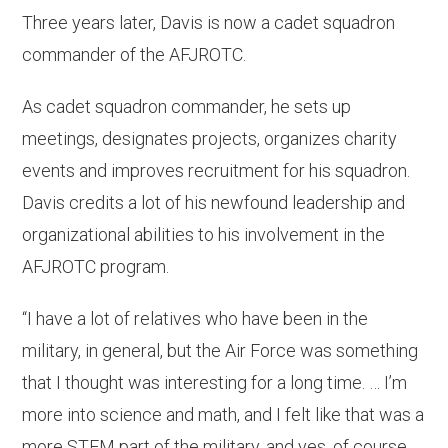
Three years later, Davis is now a cadet squadron
commander of the AFJROTC.
As cadet squadron commander, he sets up
meetings, designates projects, organizes charity
events and improves recruitment for his squadron.
Davis credits a lot of his newfound leadership and
organizational abilities to his involvement in the
AFJROTC program.
“I have a lot of relatives who have been in the
military, in general, but the Air Force was something
that I thought was interesting for a long time. … I’m
more into science and math, and I felt like that was a
more STEM part of the military, and yes, of course,