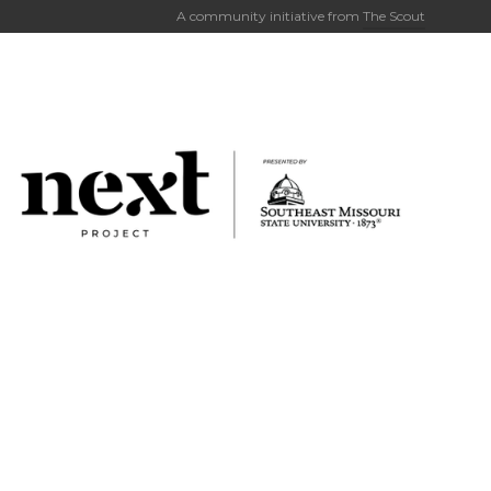
A community initiative from
The Scout