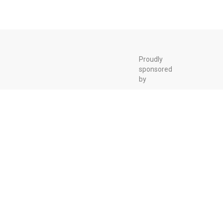
Proudly
sponsored
by
Biokyowa
Over the past 30
years, BioKyowa
has evolved
from a feed