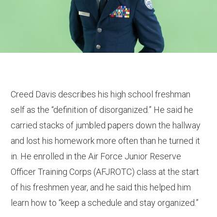
Creed Davis describes his high school freshman
self as the “definition of disorganized.” He said he
carried stacks of jumbled papers down the hallway
and lost his homework more often than he turned it
in. He enrolled in the Air Force Junior Reserve
Officer Training Corps (AFJROTC) class at the start
of his freshmen year, and he said this helped him
learn how to “keep a schedule and stay organized.”