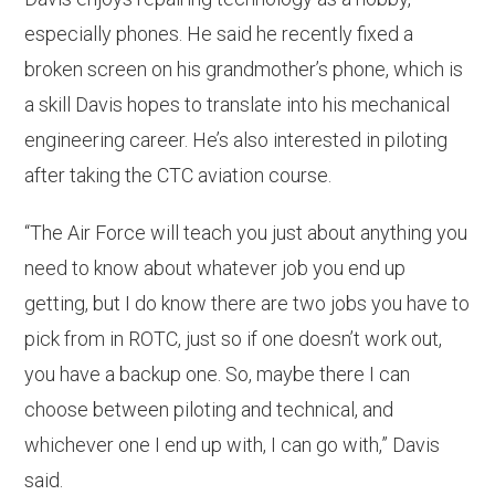
especially phones. He said he recently fixed a
broken screen on his grandmother’s phone, which is
a skill Davis hopes to translate into his mechanical
engineering career. He’s also interested in piloting
after taking the CTC aviation course.
“The Air Force will teach you just about anything you
need to know about whatever job you end up
getting, but I do know there are two jobs you have to
pick from in ROTC, just so if one doesn’t work out,
you have a backup one. So, maybe there I can
choose between piloting and technical, and
whichever one I end up with, I can go with,” Davis
said.