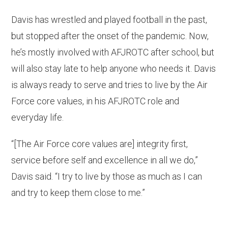
Davis has wrestled and played football in the past,
but stopped after the onset of the pandemic. Now,
he’s mostly involved with AFJROTC after school, but
will also stay late to help anyone who needs it. Davis
is always ready to serve and tries to live by the Air
Force core values, in his AFJROTC role and
everyday life.
“[The Air Force core values are] integrity first,
service before self and excellence in all we do,”
Davis said. “I try to live by those as much as I can
and try to keep them close to me.”