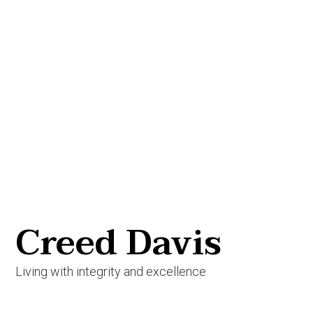
Creed Davis
Living with integrity and excellence