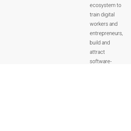
ecosystem to
train digital
workers and
entrepreneurs,
build and
attract
software-
focused
companies,
and create
community
spaces to
expand the
digital