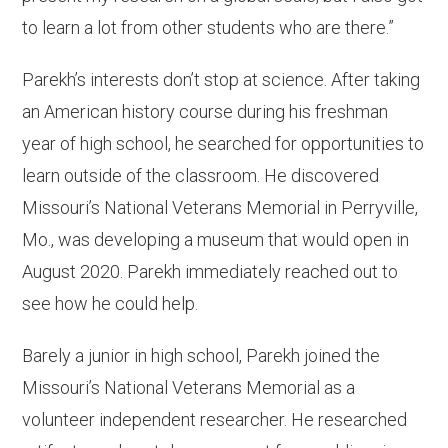
to learn a lot from other students who are there.”
Parekh’s interests don’t stop at science. After taking
an American history course during his freshman
year of high school, he searched for opportunities to
learn outside of the classroom. He discovered
Missouri’s National Veterans Memorial in Perryville,
Mo., was developing a museum that would open in
August 2020. Parekh immediately reached out to
see how he could help.
Barely a junior in high school, Parekh joined the
Missouri’s National Veterans Memorial as a
volunteer independent researcher. He researched