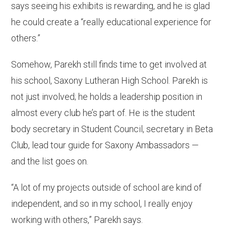
says seeing his exhibits is rewarding, and he is glad
he could create a “really educational experience for
others.”
Somehow, Parekh still finds time to get involved at
his school, Saxony Lutheran High School. Parekh is
not just involved; he holds a leadership position in
almost every club he’s part of. He is the student
body secretary in Student Council, secretary in Beta
Club, lead tour guide for Saxony Ambassadors —
and the list goes on.
“A lot of my projects outside of school are kind of
independent, and so in my school, I really enjoy
working with others,” Parekh says.