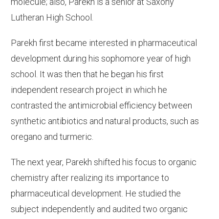
molecule; also, Parekh is a senior at Saxony
Lutheran High School.
Parekh first became interested in pharmaceutical
development during his sophomore year of high
school. It was then that he began his first
independent research project in which he
contrasted the antimicrobial efficiency between
synthetic antibiotics and natural products, such as
oregano and turmeric.
The next year, Parekh shifted his focus to organic
chemistry after realizing its importance to
pharmaceutical development. He studied the
subject independently and audited two organic