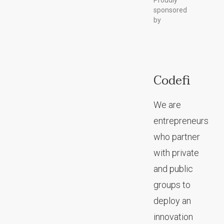
Proudly
sponsored
by
Codefi
We are
entrepreneurs
who partner
with private
and public
groups to
deploy an
innovation