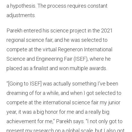
a hypothesis. The process requires constant
adjustments.
Parekh entered his science project in the 2021
regional science fair, and he was selected to
compete at the virtual Regeneron International
Science and Engineering Fair (ISEF), where he
placed as a finalist and won multiple awards.
“[Going to ISEF] was actually something I’ve been
dreaming of for a while, and when I got selected to
compete at the international science fair my junior
year, it was a big honor for me and a really big
achievement for me,” Parekh says. “I not only got to
present my research on a global scale, but I also got