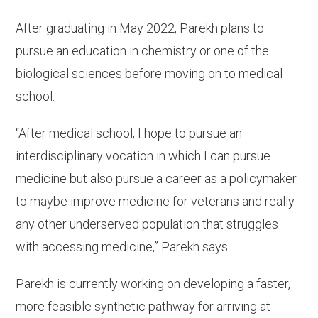
After graduating in May 2022, Parekh plans to
pursue an education in chemistry or one of the
biological sciences before moving on to medical
school.
“After medical school, I hope to pursue an
interdisciplinary vocation in which I can pursue
medicine but also pursue a career as a policymaker
to maybe improve medicine for veterans and really
any other underserved population that struggles
with accessing medicine,” Parekh says.
Parekh is currently working on developing a faster,
more feasible synthetic pathway for arriving at