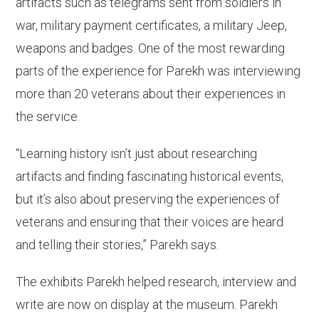
artifacts such as telegrams sent from soldiers in
war, military payment certificates, a military Jeep,
weapons and badges. One of the most rewarding
parts of the experience for Parekh was interviewing
more than 20 veterans about their experiences in
the service.
“Learning history isn’t just about researching
artifacts and finding fascinating historical events,
but it’s also about preserving the experiences of
veterans and ensuring that their voices are heard
and telling their stories,” Parekh says.
The exhibits Parekh helped research, interview and
write are now on display at the museum. Parekh