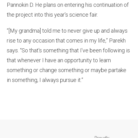
Pannokin D. He plans on entering his continuation of
the project into this year’s science fair.
“[My grandma] told me to never give up and always
rise to any occasion that comes in my life,” Parekh
says. “So that's something that I’ve been following is
that whenever I have an opportunity to learn
something or change something or maybe partake
in something, I always pursue it.”