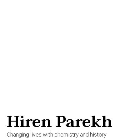
Hiren Parekh
Changing lives with chemistry and history