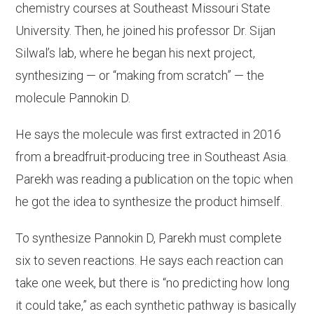
chemistry courses at Southeast Missouri State
University. Then, he joined his professor Dr. Sijan
Silwal’s lab, where he began his next project,
synthesizing — or “making from scratch” — the
molecule Pannokin D.
He says the molecule was first extracted in 2016
from a breadfruit-producing tree in Southeast Asia.
Parekh was reading a publication on the topic when
he got the idea to synthesize the product himself.
To synthesize Pannokin D, Parekh must complete
six to seven reactions. He says each reaction can
take one week, but there is “no predicting how long
it could take,” as each synthetic pathway is basically