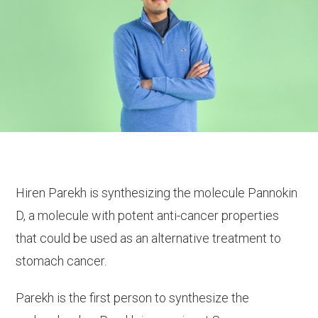
Hiren Parekh is synthesizing the molecule Pannokin
D, a molecule with potent anti-cancer properties
that could be used as an alternative treatment to
stomach cancer.
Parekh is the first person to synthesize the