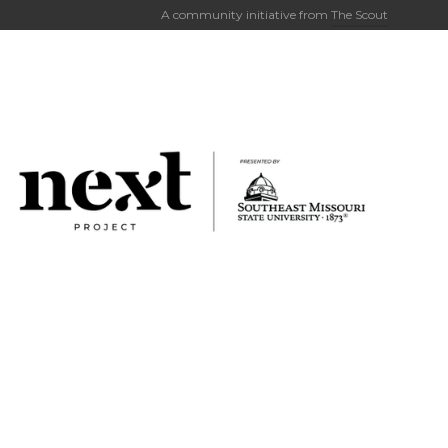
A community initiative from
The Scout